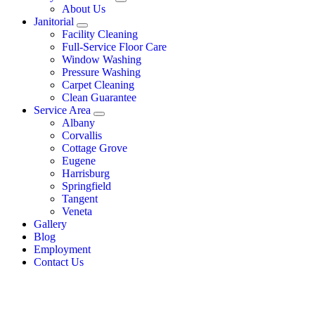
About Us
Janitorial
Facility Cleaning
Full-Service Floor Care
Window Washing
Pressure Washing
Carpet Cleaning
Clean Guarantee
Service Area
Albany
Corvallis
Cottage Grove
Eugene
Harrisburg
Springfield
Tangent
Veneta
Gallery
Blog
Employment
Contact Us