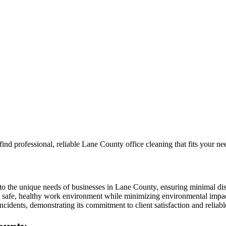
ind professional, reliable Lane County office cleaning that fits your n
to the unique needs of businesses in Lane County, ensuring minimal dis
 a safe, healthy work environment while minimizing environmental impa
dents, demonstrating its commitment to client satisfaction and reliable