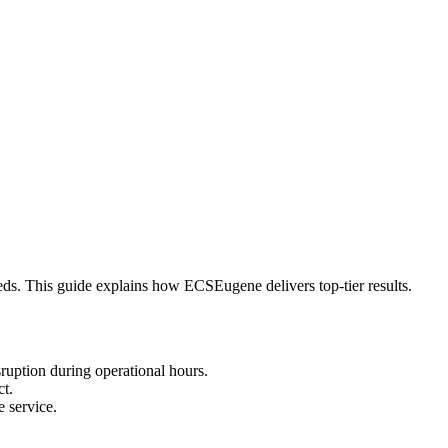
eeds. This guide explains how ECSEugene delivers top-tier results.
ruption during operational hours.
ct.
 service.