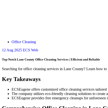
Office Cleaning
12
Aug 2025
ECS Web
Top-Notch Lane County Office Cleaning Services | Efficient and Reliable
Searching for office cleaning services in Lane County? Learn how to f
Key Takeaways
ECSEugene offers customized office cleaning services tailored 
The company utilizes eco-friendly cleaning solutions to create
ECSEugene provides free emergency cleanups for unforeseen inci