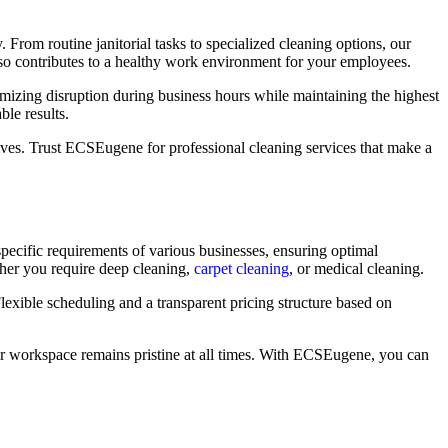
. From routine janitorial tasks to specialized cleaning options, our
also contributes to a healthy work environment for your employees.
imizing disruption during business hours while maintaining the highest
ble results.
ves. Trust ECSEugene for professional cleaning services that make a
specific requirements of various businesses, ensuring optimal
ther you require deep cleaning,
carpet cleaning
, or medical cleaning.
lexible scheduling and a transparent pricing structure based on
 your workspace remains pristine at all times. With ECSEugene, you can