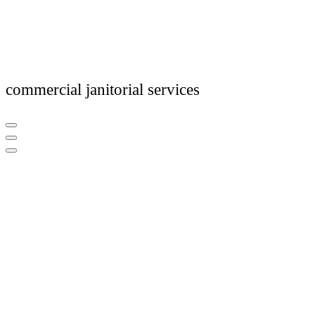
commercial janitorial services