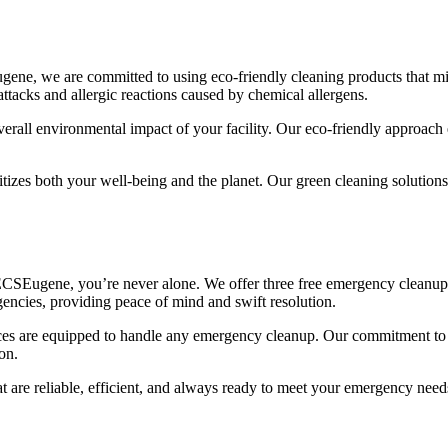
Eugene, we are committed to using eco-friendly cleaning products that m
attacks and allergic reactions caused by chemical allergens.
rall environmental impact of your facility. Our eco-friendly approach e
s both your well-being and the planet. Our green cleaning solutions ar
ECSEugene, you’re never alone. We offer three free emergency cleanups 
encies, providing peace of mind and swift resolution.
ices are equipped to handle any emergency cleanup. Our commitment to c
on.
 are reliable, efficient, and always ready to meet your emergency need