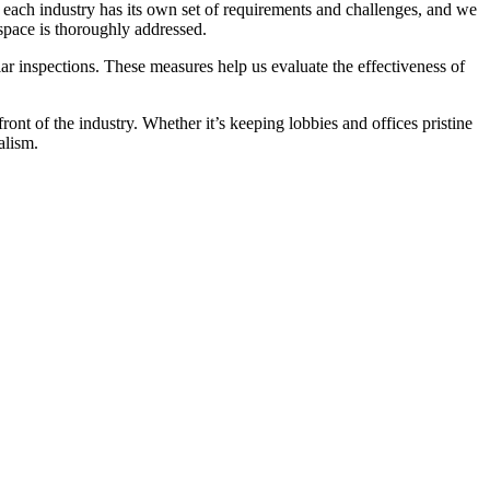
t each industry has its own set of requirements and challenges, and we
 space is thoroughly addressed.
r inspections. These measures help us evaluate the effectiveness of
front of the industry. Whether it’s keeping lobbies and offices pristine
alism.