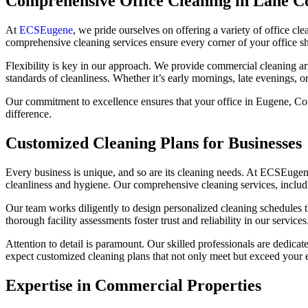
Comprehensive Office Cleaning in Lane C
At
ECSEugene
, we pride ourselves on offering a variety of office cl
comprehensive cleaning services ensure every corner of your office sh
Flexibility is key in our approach. We provide commercial cleaning ar
standards of cleanliness. Whether it’s early mornings, late evenings, 
Our commitment to excellence ensures that your office in Eugene, Cot
difference.
Customized Cleaning Plans for Businesses
Every business is unique, and so are its cleaning needs. At ECSEugene,
cleanliness and hygiene. Our comprehensive cleaning services, includ
Our team works diligently to design personalized cleaning schedules th
thorough facility assessments foster trust and reliability in our services
Attention to detail is paramount. Our skilled professionals are dedica
expect customized cleaning plans that not only meet but exceed your 
Expertise in Commercial Properties