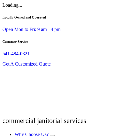
Skip
Loading...
to
content
Locally Owned and Operated
Open Mon to Fri: 9 am - 4 pm
Customer Service
541-484-0321
Get A Customized Quote
commercial janitorial services
Why Choose Us?