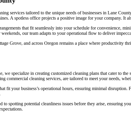
ounty
eaning services tailored to the unique needs of businesses in Lane County
ines. A spotless office projects a positive image for your company. It 
rangements that fit seamlessly into your schedule for convenience, min
or weekends, our team adapts to your operational flow to deliver impecca
tage Grove, and across Oregon remains a place where productivity thri
 we specialize in creating customized cleaning plans that cater to the 
ing commercial cleaning services, are tailored to meet your needs, whe
at fit your business’s operational hours, ensuring minimal disruption. F
.
ted to spotting potential cleanliness issues before they arise, ensuring
expectations.