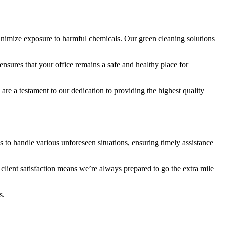
inimize exposure to harmful chemicals. Our green cleaning solutions
nsures that your office remains a safe and healthy place for
e a testament to our dedication to providing the highest quality
to handle various unforeseen situations, ensuring timely assistance
lient satisfaction means we’re always prepared to go the extra mile
s.