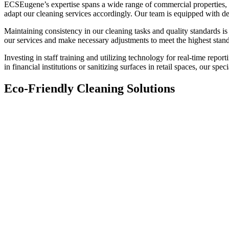
ECSEugene’s expertise spans a wide range of commercial properties, fr
adapt our cleaning services accordingly. Our team is equipped with de
Maintaining consistency in our cleaning tasks and quality standards i
our services and make necessary adjustments to meet the highest stan
Investing in staff training and utilizing technology for real-time report
in financial institutions or sanitizing surfaces in retail spaces, our 
Eco-Friendly Cleaning Solutions