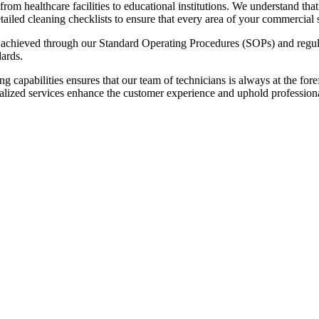
om healthcare facilities to educational institutions. We understand tha
tailed cleaning checklists to ensure that every area of your commercial
s achieved through our Standard Operating Procedures (SOPs) and regula
dards.
ing capabilities ensures that our team of technicians is always at the fore
specialized services enhance the customer experience and uphold profession