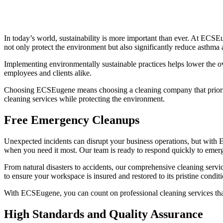
In today’s world, sustainability is more important than ever. At ECS
not only protect the environment but also significantly reduce asthma 
Implementing environmentally sustainable practices helps lower the ove
employees and clients alike.
Choosing ECSEugene means choosing a cleaning company that prioritize
cleaning services while protecting the environment.
Free Emergency Cleanups
Unexpected incidents can disrupt your business operations, but with 
when you need it most. Our team is ready to respond quickly to emerg
From natural disasters to accidents, our comprehensive cleaning serv
to ensure your workspace is insured and restored to its pristine conditi
With ECSEugene, you can count on professional cleaning services that
High Standards and Quality Assurance