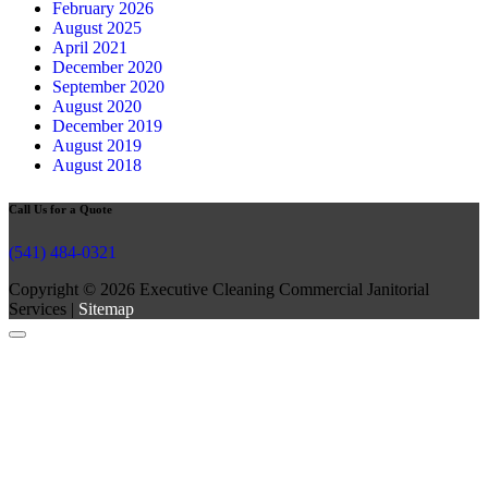
February 2026
August 2025
April 2021
December 2020
September 2020
August 2020
December 2019
August 2019
August 2018
Call Us for a Quote
(541) 484-0321
Copyright © 2026 Executive Cleaning Commercial Janitorial
Services |
Sitemap