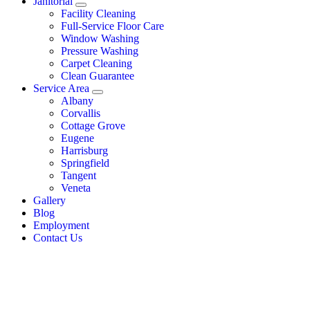
Janitorial
Facility Cleaning
Full-Service Floor Care
Window Washing
Pressure Washing
Carpet Cleaning
Clean Guarantee
Service Area
Albany
Corvallis
Cottage Grove
Eugene
Harrisburg
Springfield
Tangent
Veneta
Gallery
Blog
Employment
Contact Us