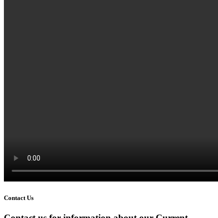
Contact Us
Contact us for information about our Current