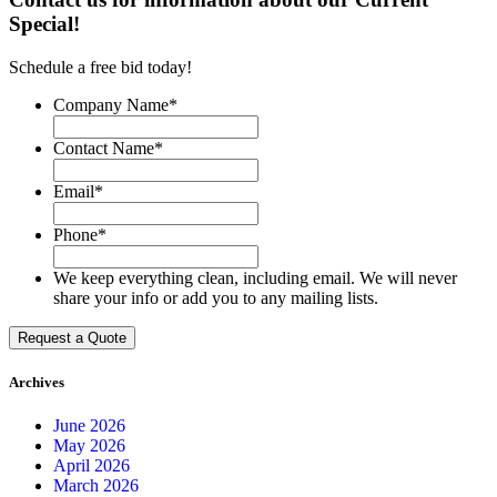
Special!
Schedule a free bid today!
Company Name
*
Contact Name
*
Email
*
Phone
*
We keep everything clean, including email. We will never
share your info or add you to any mailing lists.
Archives
June 2026
May 2026
April 2026
March 2026