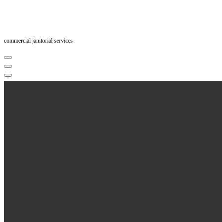
commercial janitorial services