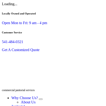
Skip
Loading...
to
content
Locally Owned and Operated
Open Mon to Fri: 9 am - 4 pm
Customer Service
541-484-0321
Get A Customized Quote
commercial janitorial services
Why Choose Us?
About Us